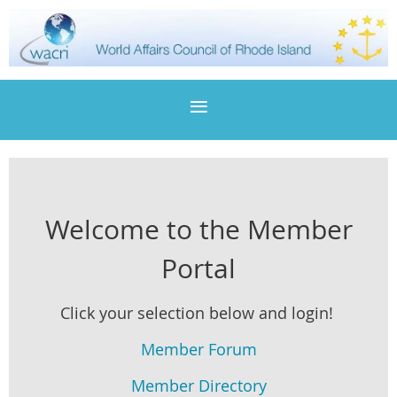
Welcome to the Member
Portal
Click your selection below and login!
Member Forum
Member Directory