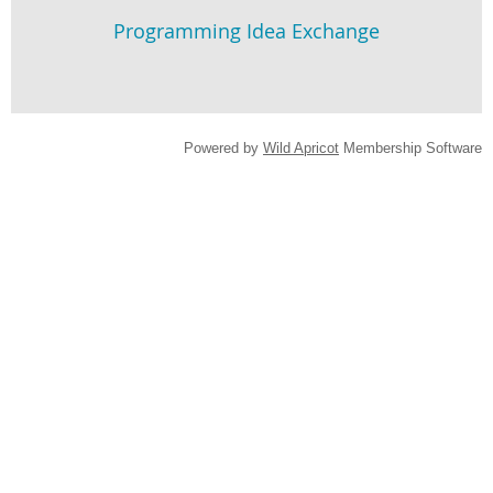
Programming Idea Exchange
Powered by
Wild Apricot
Membership Software