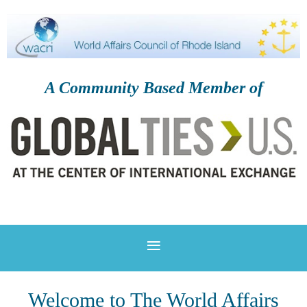
A Community Based Member of
Welcome to The World Affairs