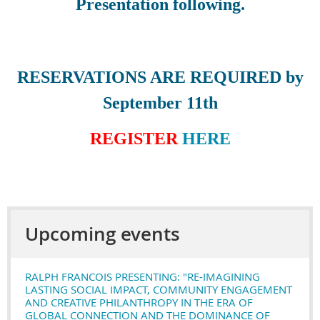
Presentation following.
RESERVATIONS ARE REQUIRED by
September 11th
REGISTER
HERE
Upcoming events
RALPH FRANCOIS PRESENTING: "RE-IMAGINING
LASTING SOCIAL IMPACT, COMMUNITY ENGAGEMENT
AND CREATIVE PHILANTHROPY IN THE ERA OF
GLOBAL CONNECTION AND THE DOMINANCE OF