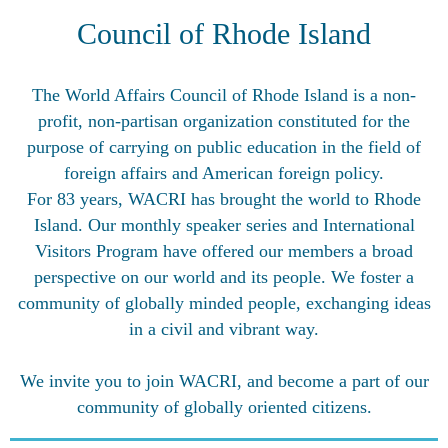
Council of Rhode Island
The World Affairs Council of Rhode Island is a non-
profit, non-partisan organization constituted for the
purpose of carrying on public education in the field of
foreign affairs and American foreign policy.
For 83 years, WACRI has brought the world to Rhode
Island. Our monthly speaker series and International
Visitors Program have offered our members a broad
perspective on our world and its people. We foster a
community of globally minded people, exchanging ideas
in a civil and vibrant way.
We invite you to join WACRI, and become a part of our
community of globally oriented citizens.