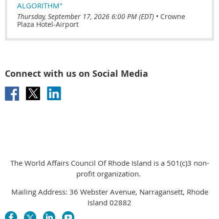
ALGORITHM"
Thursday, September 17, 2026 6:00 PM (EDT)
•
Crowne
Plaza Hotel-Airport
Connect with us on Social Media
The World Affairs Council Of Rhode Island is a 501(c)3 non-
profit organization.
Mailing Address: 36 Webster Avenue, Narragansett, Rhode
Island 02882