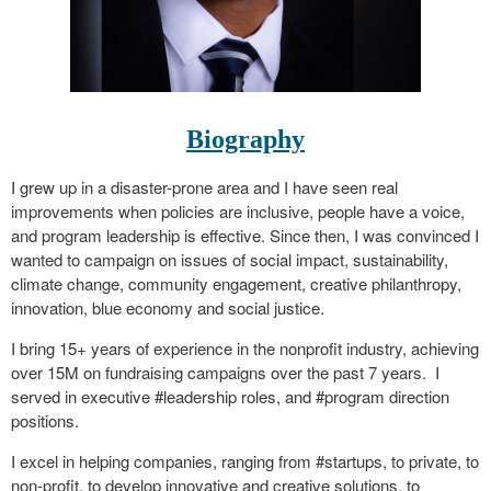
Biography
I grew up in a disaster-prone area and I have seen real
improvements when policies are inclusive, people have a voice,
and program leadership is effective. Since then, I was convinced I
wanted to campaign on issues of social impact, sustainability,
climate change, community engagement, creative philanthropy,
innovation, blue economy and social justice.
I bring 15+ years of experience in the nonprofit industry, achieving
over 15M on fundraising campaigns over the past 7 years. I
served in executive #leadership roles, and #program direction
positions.
I excel in helping companies, ranging from #startups, to private, to
non-profit, to develop innovative and creative solutions, to