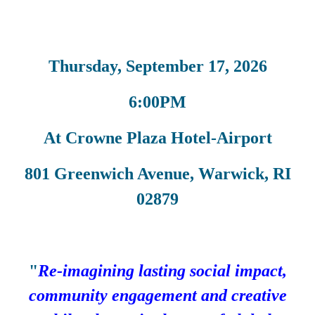
Thursday, September 17, 2026
6:00PM
At Crowne Plaza Hotel-Airport
801 Greenwich Avenue, Warwick, RI
02879
"
Re-imagining lasting social impact,
community engagement and creative