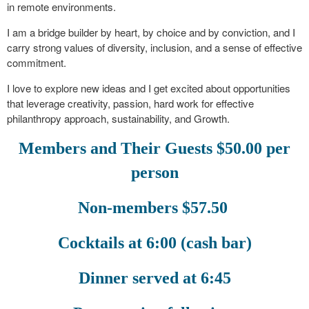
in remote environments.
I am a bridge builder by heart, by choice and by conviction, and I
carry strong values of diversity, inclusion, and a sense of effective
commitment.
I love to explore new ideas and I get excited about opportunities
that leverage creativity, passion, hard work for effective
philanthropy approach, sustainability, and Growth.
Members and Their Guests $50.00 per
person
Non-members $57.50
Cocktails at 6:00 (cash bar)
Dinner served at 6:45