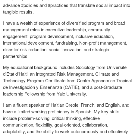
advance #policies and #practices that translate social impact into
tangible results.
I have a wealth of experience of diversified program and broad
management roles in executive leadership, community
engagement, program development, inclusive education,
international development, fundraising, Non-profit management,
disaster risk reduction, social innovation, and strategic
partnerships.
My educational background includes Sociology from Université
d'Etat d'Haiti, an Integrated Risk Management, Climate and
Technology Program Certificate from Centro Agronomico Tropical
de Investigación y Enseñanza (CATIE), and a post-Graduate
leadership Fellowship from Yale University.
I am a fluent speaker of Haitian Creole, French, and English, and
have a limited working proficiency in Spanish. My key skills
include problem-solving, critical thinking, effective
communication, flexibility, goal-oriented, collaboration,
adaptability, and the ability to work autonomously and effectively