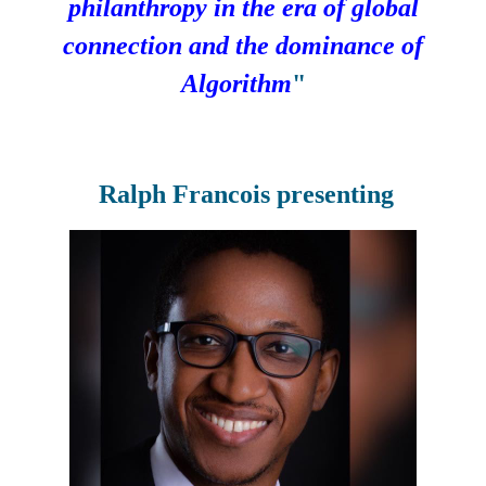
philanthropy in the era of global
connection and the dominance of
Algorithm
"
Ralph Francois
presenting