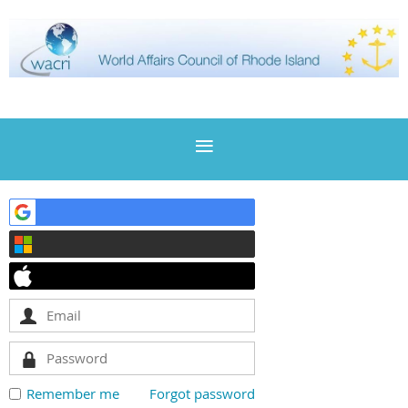
Remember me
Forgot password