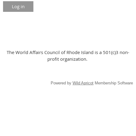
The World Affairs Council of Rhode Island is a 501(c)3 non-
profit organization.
Powered by
Wild Apricot
Membership Software