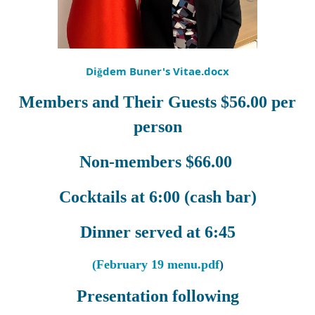
Diğdem Buner's Vitae.docx
Members and Their Guests $56.00 per
person
Non-members $66.00
Cocktails at 6:00 (cash bar)
Dinner served at 6:45
(February 19 menu.pdf
)
Presentation following