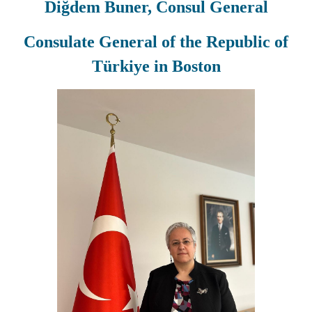
Diğdem Buner, Consul General
Consulate General of the Republic of
Türkiye in Boston