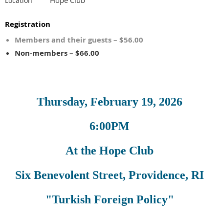
Location
Registration
Members and their guests – $56.00
Non-members – $66.00
Thursday, February 19, 2026
6:00PM
At the Hope Club
Six Benevolent Street, Providence, RI
"Turkish Foreign Policy"