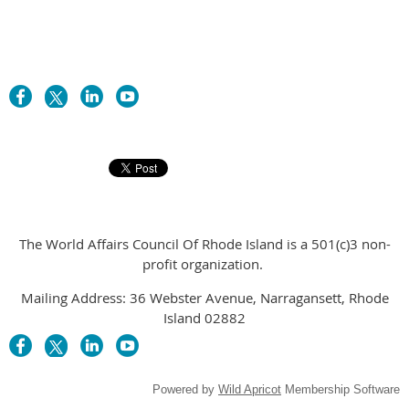
The World Affairs Council Of Rhode Island is a 501(c)3 non-
profit organization.
Mailing Address: 36 Webster Avenue, Narragansett, Rhode
Island 02882
Powered by
Wild Apricot
Membership Software