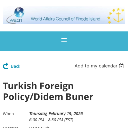
Add to my calendar
Back
Turkish Foreign
Policy/Didem Buner
Thursday, February 19, 2026
When
6:00 PM - 8:30 PM (EST)
Hope Club