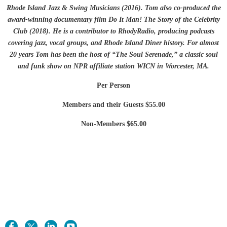
Rhode Island Jazz & Swing Musicians (2016). Tom also co-produced the
award-winning documentary film Do It Man! The Story of the Celebrity
Club (2018). He is a contributor to RhodyRadio, producing podcasts
covering jazz, vocal groups, and Rhode Island Diner history. For almost
20 years Tom has been the host of “The Soul Serenade,” a classic soul
and funk show on NPR affiliate station WICN in Worcester, MA.
Per Person
Members and their Guests $55.00
Non-Members $65.00