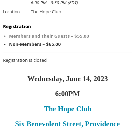
6:00 PM - 8:30 PM (EDT)
The Hope Club
Location
Registration
Members and their Guests – $55.00
Non-Members – $65.00
Registration is closed
Wednesday, June 14, 2023
6:00PM
The Hope Club
Six Benevolent Street, Providence