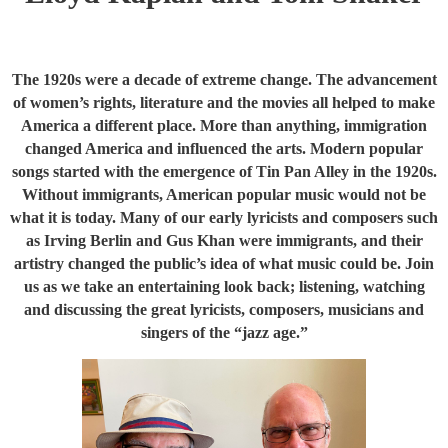
The 1920s were a decade of extreme change. The advancement
of women’s rights, literature and the movies all helped to make
America a different place. More than anything, immigration
changed America and influenced the arts. Modern popular
songs started with the emergence of Tin Pan Alley in the 1920s.
Without immigrants, American popular music would not be
what it is today. Many of our early lyricists and composers such
as Irving Berlin and Gus Khan were immigrants, and their
artistry changed the public’s idea of what music could be. Join
us as we take an entertaining look back; listening, watching
and discussing the great lyricists, composers, musicians and
singers of the “jazz age.”