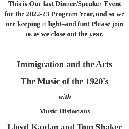
This is Our last Dinner/Speaker Event
for the 2022-23 Program Year, and so we
are keeping it light–and fun! Please join
us as we close out the year.
Immigration and the Arts
The Music of the 1920's
with
Music Historians
Lloyd Kaplan and Tom Shaker