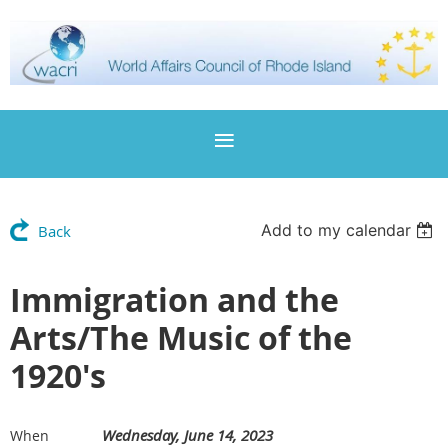
Add to my calendar
Back
Immigration and the
Arts/The Music of the
1920's
Wednesday, June 14, 2023
When