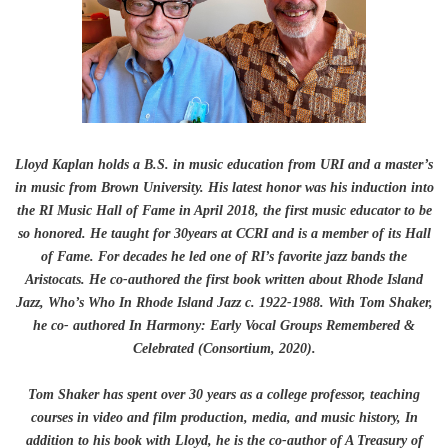
Lloyd Kaplan holds a B.S. in music education from URI and a master’s
in music from Brown University. His latest honor was his induction into
the RI Music Hall of Fame in April 2018, the first music educator to be
so honored. He taught for 30years at CCRI and is a member of its Hall
of Fame. For decades he led one of RI’s favorite jazz bands the
Aristocats. He co-authored the first book written about Rhode Island
Jazz, Who’s Who In Rhode Island Jazz c. 1922-1988. With Tom Shaker,
he co- authored In Harmony: Early Vocal Groups Remembered &
Celebrated (Consortium, 2020).
Tom Shaker has spent over 30 years as a college professor, teaching
courses in video and film production, media, and music history, In
addition to his book with Lloyd, he is the co-author of A Treasury of