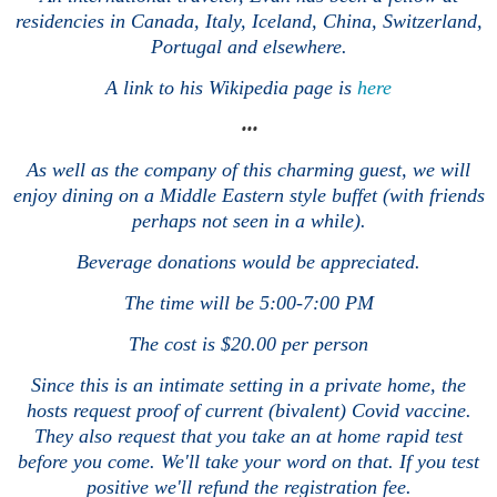
residencies in Canada, Italy, Iceland, China, Switzerland,
Portugal and elsewhere.
A link to his Wikipedia page is
here
•••
As well as the company of this charming guest, we will
enjoy dining on a Middle Eastern style buffet (with friends
perhaps not seen in a while).
Beverage donations would be appreciated.
The time will be 5:00-7:00 PM
The cost is $20.00 per person
Since this is an intimate setting in a private home, the
hosts request proof of current (bivalent) Covid vaccine.
They also request that you take an at home rapid test
before you come. We'll take your word on that. If you test
positive we'll refund the registration fee.