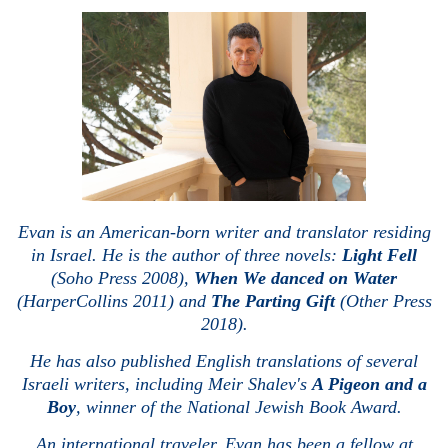
Evan is an American-born writer and translator residing
in Israel. He is the author of three novels:
Light Fell
(Soho Press 2008),
When We danced on Water
(HarperCollins 2011) and
The Parting Gift
(Other Press
2018).
He has also published English translations of several
Israeli writers, including Meir Shalev's
A Pigeon and a
Boy
, winner of the National Jewish Book Award.
An international traveler, Evan has been a fellow at