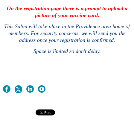
On the registration page there is a prompt to upload a
picture of your vaccine card.
This Salon will take place in the Providence area home of
members. For security concerns, we will send you the
address once your registration is confirmed.
Space is limited so don't delay.