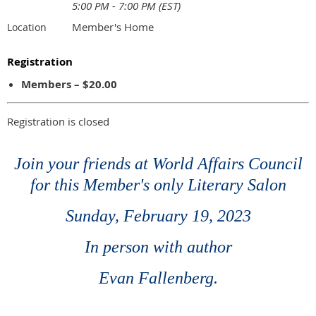
5:00 PM - 7:00 PM (EST)
Member's Home
Location
Registration
Members – $20.00
Registration is closed
Join your friends at World Affairs Council
for this Member's only Literary Salon
Sunday, February 19, 2023
In person with author
Evan Fallenberg.