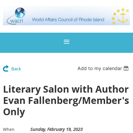
Add to my calendar
Back
Literary Salon with Author
Evan Fallenberg/Member's
Only
Sunday, February 19, 2023
When