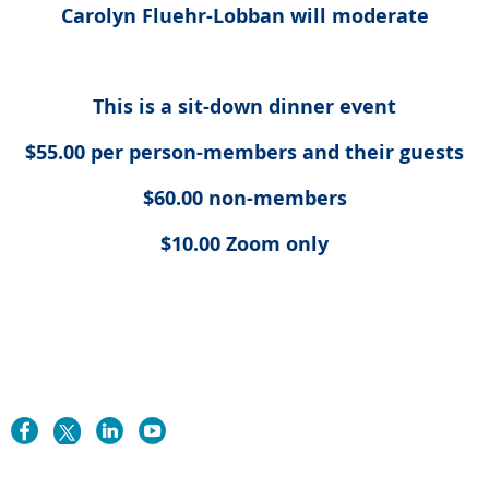
Carolyn Fluehr-Lobban will moderate
This is a sit-down dinner event
$55.00 per person-members and their guests
$60.00 non-members
$10.00 Zoom only