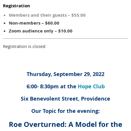
Registration
Members and their guests – $55.00
Non-members – $60.00
Zoom audience only – $10.00
Registration is closed
Thursday, September 29, 2022
6:00- 8:30pm at the
Hope Club
Six Benevolent Street, Providence
Our Topic for the evening:
Roe Overturned: A Model for the