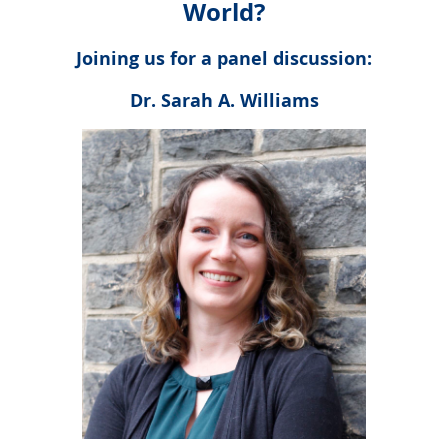
World?
Joining us for a panel discussion:
Dr. Sarah A. Williams