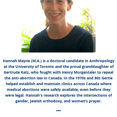
Hannah Mayne (M.A.) is a doctoral candidate in Anthropology
at the University of Toronto and the proud granddaughter of
Gertrude Katz, who fought with Henry Morgentaler to repeal
the anti-abortion law in Canada. In the 1970s and 80s Gertie
helped establish and maintain clinics across Canada where
medical abortions were safely available, even before they
were legal. Hannah's research explores the intersections of
gender, Jewish orthodoxy, and women’s prayer.
•••