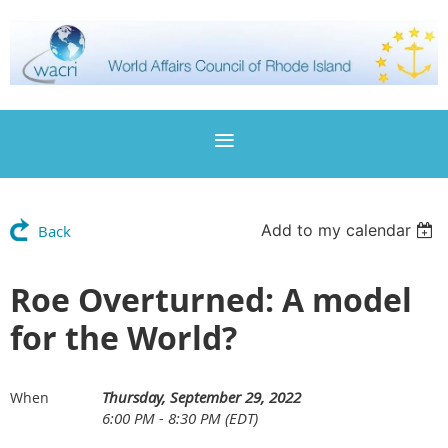
Add to my calendar
Back
Roe Overturned: A model
for the World?
Thursday, September 29, 2022
When
6:00 PM - 8:30 PM (EDT)