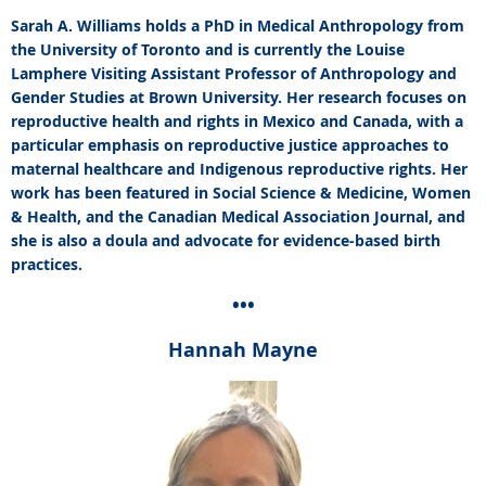
Sarah A. Williams holds a PhD in Medical Anthropology from
the University of Toronto and is currently the Louise
Lamphere Visiting Assistant Professor of Anthropology and
Gender Studies at Brown University. Her research focuses on
reproductive health and rights in Mexico and Canada, with a
particular emphasis on reproductive justice approaches to
maternal healthcare and Indigenous reproductive rights. Her
work has been featured in Social Science & Medicine, Women
& Health, and the Canadian Medical Association Journal, and
she is also a doula and advocate for evidence-based birth
practices.
•••
Hannah Mayne