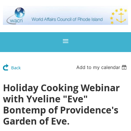
Add to my calendar
Back
Holiday Cooking Webinar
with Yveline "Eve"
Bontemp of Providence's
Garden of Eve.