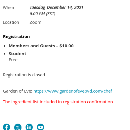
Tuesday, December 14, 2021
When
6:00 PM (EST)
Zoom
Location
Registration
Members and Guests – $10.00
Student
Free
Registration is closed
Garden of Eve:
https://www.gardenofevepvd.com/chef
The ingredient list included in registration confirmation.