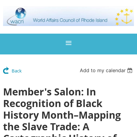
Add to my calendar
Back
Member's Salon: In
Recognition of Black
History Month–Mapping
the Slave Trade: A