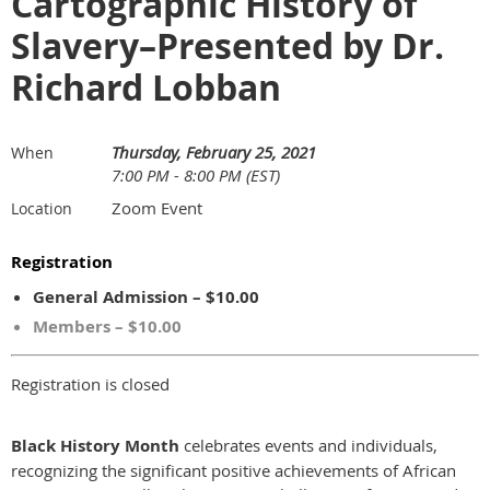
Cartographic History of
Slavery–Presented by Dr.
Richard Lobban
Thursday, February 25, 2021
When
7:00 PM - 8:00 PM (EST)
Zoom Event
Location
Registration
General Admission – $10.00
Members – $10.00
Registration is closed
Black History Month
celebrates events and individuals,
recognizing the significant positive achievements of African