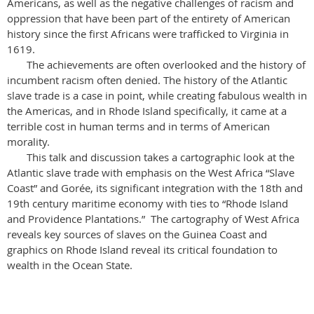
Americans, as well as the negative challenges of racism and
oppression that have been part of the entirety of American
history since the first Africans were trafficked to Virginia in
1619.
The achievements are often overlooked and the history of
incumbent racism often denied. The history of the Atlantic
slave trade is a case in point, while creating fabulous wealth in
the Americas, and in Rhode Island specifically, it came at a
terrible cost in human terms and in terms of American
morality.
This talk and discussion takes a cartographic look at the
Atlantic slave trade with emphasis on the West Africa “Slave
Coast” and Gorée, its significant integration with the 18th and
19th century maritime economy with ties to “Rhode Island
and Providence Plantations.” The cartography of West Africa
reveals key sources of slaves on the Guinea Coast and
graphics on Rhode Island reveal its critical foundation to
wealth in the Ocean State.