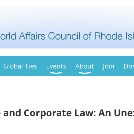
Global Ties
Events
About
Join
Do
 and Corporate Law: An Un