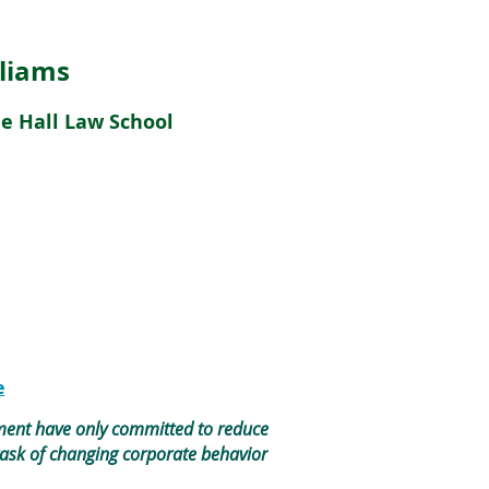
lliams
de Hall Law School
e
ement have only committed to reduce
task of changing corporate behavior