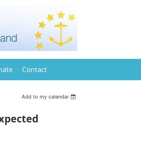
nate
Contact
Add to my calendar
expected