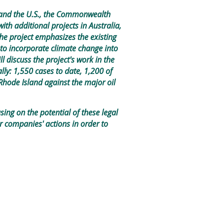
ada and the U.S., the Commonwealth
ith additional projects in Australia,
he project emphasizes the existing
 to incorporate climate change into
ll discuss the project's work in the
ally: 1,550 cases to date, 1,200 of
Rhode Island against the major oil
sing on the potential of these legal
r companies' actions in order to
.