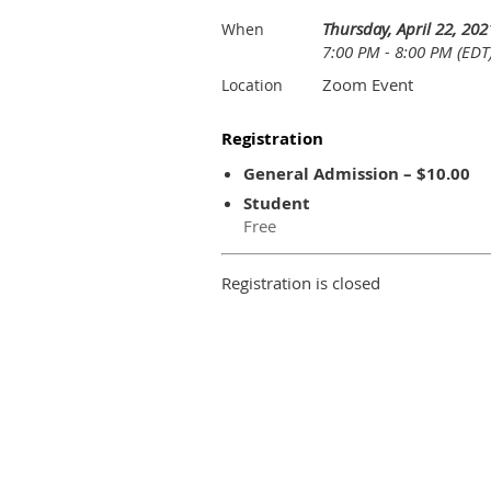
Thursday, April 22, 202
When
7:00 PM - 8:00 PM (EDT
Zoom Event
Location
Registration
General Admission – $10.00
Student
Free
Registration is closed