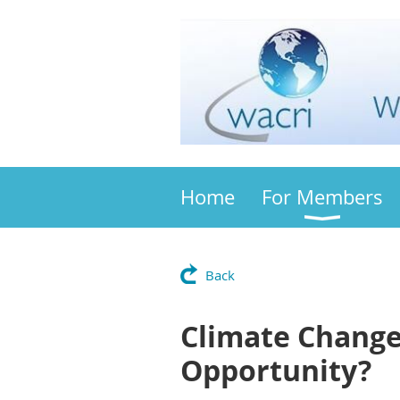
Home
For Members
Back
Climate Change
Opportunity?