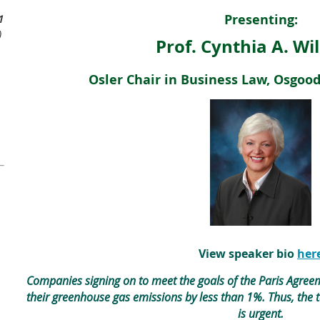
Presenting:
1
)
Prof. Cynthia A. Wi
Osler Chair in Business Law, Osgoo
View speaker bio
her
Companies signing on to meet the goals of the Paris Agre
their greenhouse gas emissions by less than 1%. Thus, the 
is urgent.