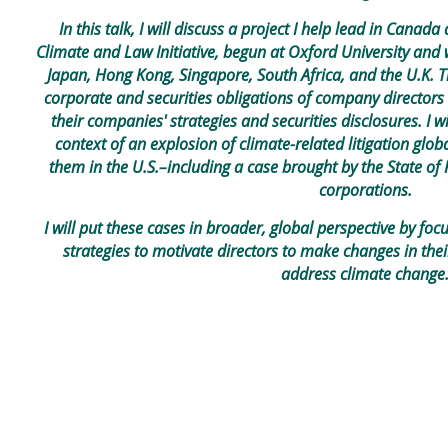
In this talk, I will discuss a project I help lead in Can
Climate and Law Initiative, begun at Oxford University and w
Japan, Hong Kong, Singapore, South Africa, and the U.K. T
corporate and securities obligations of company directors
their companies' strategies and securities disclosures. I wi
context of an explosion of climate-related litigation glob
them in the U.S.–including a case brought by the State of 
corporations.
I will put these cases in broader, global perspective by focu
strategies to motivate directors to make changes in thei
address climate change