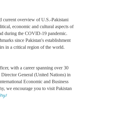
nd current overview of U.S.-Pakistani
litical, economic and cultural aspects of
o and during the COVID-19 pandemic.
chmarks since Pakistan's establishment
s in a critical region of the world.
icer, with a career spanning over 30
d Director General (United Nations) in
n International Economic and Business
y, we encourage you to visit Pakistan
phy/