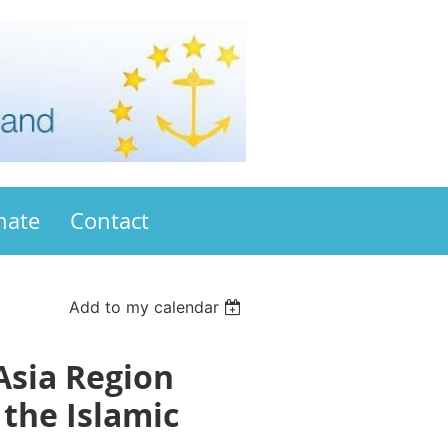
nate
Contact
Add to my calendar
Asia Region
the Islamic