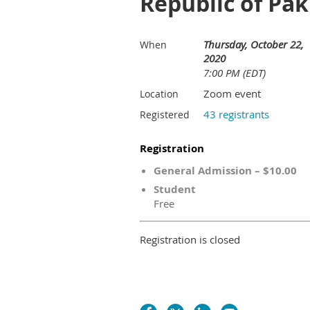
Republic of Pak
Thursday, October 22,
When
2020
7:00 PM (EDT)
Zoom event
Location
43 registrants
Registered
Registration
General Admission – $10.00
Student
Free
Registration is closed