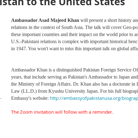
istan to the United States
Ambassador Asad Majeed Khan
will present a short history a
relations in the context of South Asia. The talk will cover Geo-po
these important countries and their impact on the world prior t
U.S.-Pakistani relations is complex with important historical ben
in 1947. You won't want to miss this important talk on global affair
Ambassador Khan is a distinguished Pakistan Foreign Service Off
years, that include serving as Pakistan's Ambassador to Japan an
the Ministry of Foreign Affairs. Dr. Khan also has a doctorate i
Law (LL.D.) from Kyushu University Japan. For his full biograph
http://embassyofpakistanusa.org/biogra
Embassy's website:
The Zoom invitation will follow with a reminder.