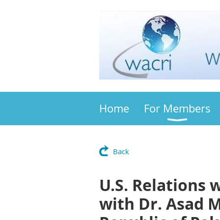
Home
For Members
Back
U.S. Relations 
with Dr. Asad 