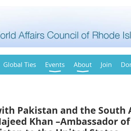
Global Ties
Events
About
Join
Do
with Pakistan and the South 
Majeed Khan –Ambassador of 