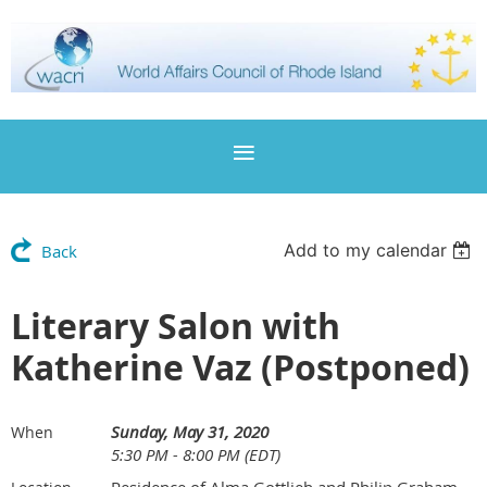
Add to my calendar
Back
Literary Salon with
Katherine Vaz (Postponed)
Sunday, May 31, 2020
When
5:30 PM - 8:00 PM (EDT)
Residence of Alma Gottlieb and Philip Graham