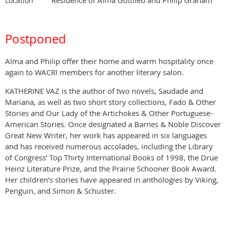
Location
Postponed
Alma and Philip offer their home and warm hospitality once
again to WACRI members for another literary salon.
KATHERINE VAZ is the author of two novels, Saudade and
Mariana, as well as two short story collections, Fado & Other
Stories and Our Lady of the Artichokes & Other Portuguese-
American Stories. Once designated a Barnes & Noble Discover
Great New Writer, her work has appeared in six languages
and has received numerous accolades, including the Library
of Congress’ Top Thirty International Books of 1998, the Drue
Heinz Literature Prize, and the Prairie Schooner Book Award.
Her children’s stories have appeared in anthologies by Viking,
Penguin, and Simon & Schuster.