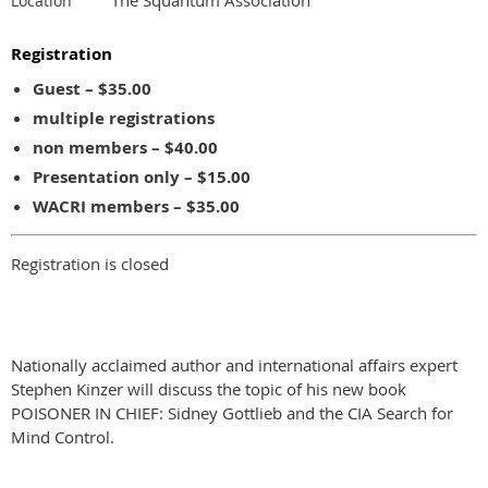
Location
Registration
Guest – $35.00
multiple registrations
non members – $40.00
Presentation only – $15.00
WACRI members – $35.00
Registration is closed
Nationally acclaimed author and international affairs expert
Stephen Kinzer will discuss the topic of his new book
POISONER IN CHIEF: Sidney Gottlieb and the CIA Search for
Mind Control.