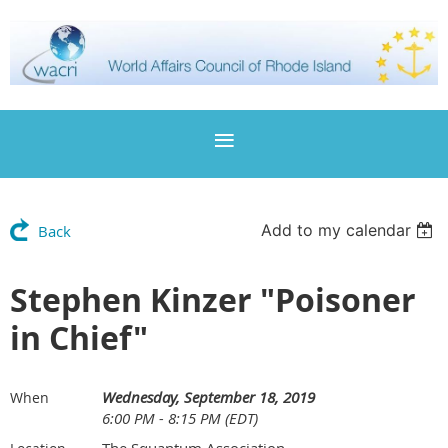
Add to my calendar
Back
Stephen Kinzer "Poisoner
in Chief"
Wednesday, September 18, 2019
When
6:00 PM - 8:15 PM (EDT)
The Squantum Association