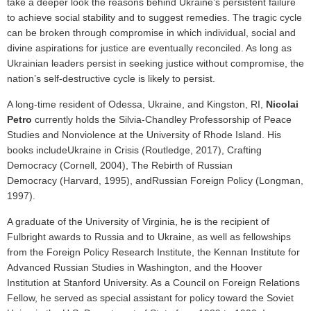
take a deeper look the reasons behind Ukraine’s persistent failure
to achieve social stability and to suggest remedies. The tragic cycle
can be broken through compromise in which individual, social and
divine aspirations for justice are eventually reconciled. As long as
Ukrainian leaders persist in seeking justice without compromise, the
nation’s self-destructive cycle is likely to persist.
A long-time resident of Odessa, Ukraine, and Kingston, RI,
Nicolai
Petro
currently holds the Silvia-Chandley Professorship of Peace
Studies and Nonviolence at the University of Rhode Island. His
books include
Ukraine in Crisis (Routledge, 2017), Crafting
Democracy (Cornell, 2004), The Rebirth of Russian
Democracy (Harvard, 1995), andRussian Foreign Policy (Longman,
1997).
A graduate of the University of Virginia, he is the recipient of
Fulbright awards to Russia and to Ukraine, as well as fellowships
from the Foreign Policy Research Institute, the Kennan Institute for
Advanced Russian Studies in Washington, and the Hoover
Institution at Stanford University. As a Council on Foreign Relations
Fellow, he served as special assistant for policy toward the Soviet