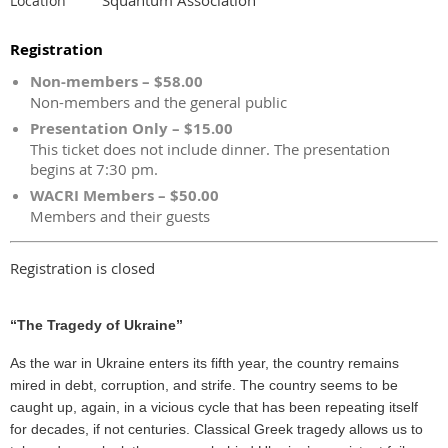
Location
Registration
Non-members – $58.00
Non-members and the general public
Presentation Only – $15.00
This ticket does not include dinner. The presentation
begins at 7:30 pm.
WACRI Members – $50.00
Members and their guests
Registration is closed
“The Tragedy of Ukraine”
As the war in Ukraine enters its fifth year, the country remains
mired in debt, corruption, and strife. The country seems to be
caught up, again, in a vicious cycle that has been repeating itself
for decades, if not centuries. Classical Greek tragedy allows us to