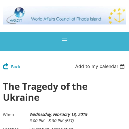
Add to my calendar
Back
The Tragedy of the
Ukraine
Wednesday, February 13, 2019
When
6:00 PM - 8:30 PM (EST)
Squantum Association