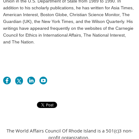
Union in the U.S. Department of State from 1989 to 1990. In
addition to his scholarly publications, he has written for Asia Times,
American Interest, Boston Globe, Christian Science Monitor, The
Guardian (UK), the New York Times, and the Wilson Quarterly. His
writings have appeared frequently on the websites of the Carnegie
Council for Ethics in International Affairs, The National Interest,
and The Nation.
The World Affairs Council Of Rhode Island is a 501(c)3 non-
profit organization.