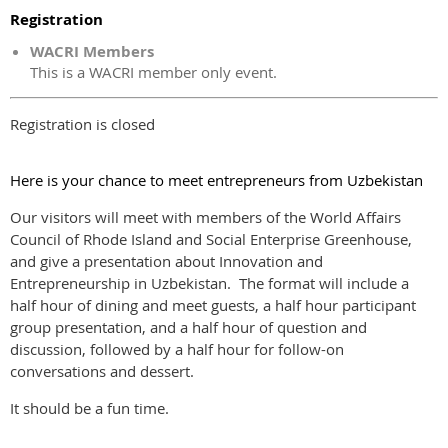
Registration
WACRI Members
This is a WACRI member only event.
Registration is closed
Here is your chance to meet entrepreneurs from Uzbekistan
Our visitors will meet with members of the World Affairs
Council of Rhode Island and Social Enterprise Greenhouse,
and give a presentation about Innovation and
Entrepreneurship in Uzbekistan. The format will include a
half hour of dining and meet guests, a half hour participant
group presentation, and a half hour of question and
discussion, followed by a half hour for follow-on
conversations and dessert.
It should be a fun time.