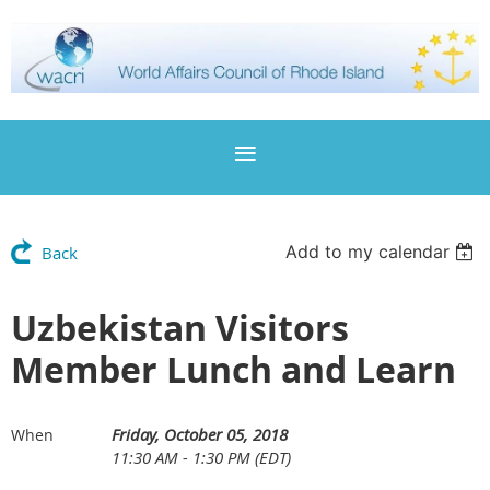
Add to my calendar
Back
Uzbekistan Visitors
Member Lunch and Learn
Friday, October 05, 2018
When
11:30 AM - 1:30 PM (EDT)