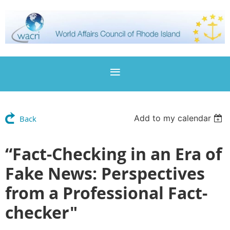
Add to my calendar
Back
“Fact-Checking in an Era of
Fake News: Perspectives
from a Professional Fact-
checker"