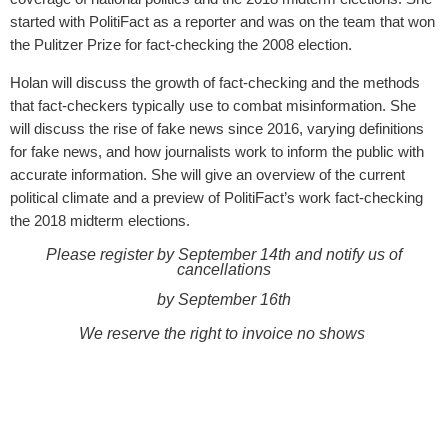
started with PolitiFact as a reporter and was on the team that won
the Pulitzer Prize for fact-checking the 2008 election.
Holan will discuss the growth of fact-checking and the methods
that fact-checkers typically use to combat misinformation. She
will discuss the rise of fake news since 2016, varying definitions
for fake news, and how journalists work to inform the public with
accurate information. She will give an overview of the current
political climate and a preview of PolitiFact’s work fact-checking
the 2018 midterm elections.
Please register by September 14th and notify us of
cancellations
by September 16th
We reserve the right to invoice no shows