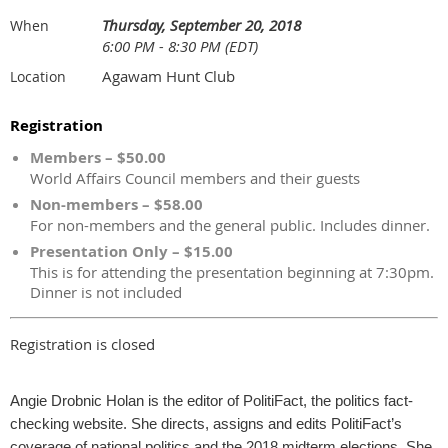
Thursday, September 20, 2018
When
6:00 PM - 8:30 PM (EDT)
Agawam Hunt Club
Location
Registration
Members – $50.00
World Affairs Council members and their guests
Non-members – $58.00
For non-members and the general public. Includes dinner.
Presentation Only – $15.00
This is for attending the presentation beginning at 7:30pm.
Dinner is not included
Registration is closed
Angie Drobnic Holan is the editor of PolitiFact, the politics fact-
checking website. She directs, assigns and edits PolitiFact’s
coverage of national politics and the 2018 midterm elections. She