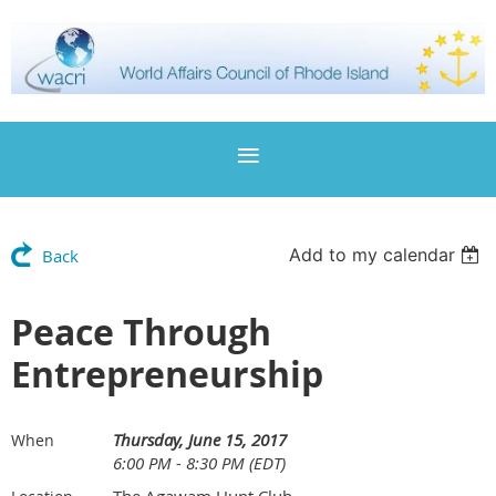
Add to my calendar
Back
Peace Through
Entrepreneurship
Thursday, June 15, 2017
When
6:00 PM - 8:30 PM (EDT)
The Agawam Hunt Club