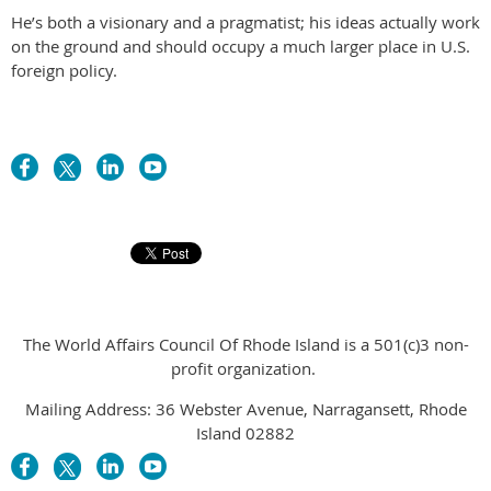
He’s both a visionary and a pragmatist; his ideas actually work
on the ground and should occupy a much larger place in U.S.
foreign policy.
The World Affairs Council Of Rhode Island is a 501(c)3 non-
profit organization.
Mailing Address: 36 Webster Avenue, Narragansett, Rhode
Island 02882