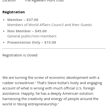
Location
Registration
Member – $37.00
Members of World Affairs Council and their Guests
Non Member – $45.00
General public/non-members
Presentation Only – $15.00
Registration is closed
We are turning the screw of economic development with a
rubber screwdriver.’ That’s Steve Koltai’s lively and engaging
account of what is wrong with much official U.S. foreign
assistance. Happily, he has a deeply American solution:
harnessing the creativity and energy of people around the
world in ‘doing entrepreneurship.’