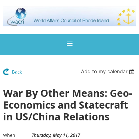
Add to my calendar
Back
War By Other Means: Geo-
Economics and Statecraft
in US/China Relations
Thursday, May 11, 2017
When