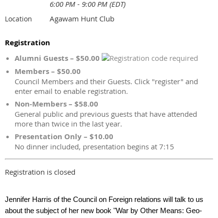
6:00 PM - 9:00 PM (EDT)
Agawam Hunt Club
Location
Registration
Alumni Guests – $50.00
Members – $50.00
Council Members and their Guests. Click "register" and
enter email to enable registration.
Non-Members – $58.00
General public and previous guests that have attended
more than twice in the last year.
Presentation Only – $10.00
No dinner included, presentation begins at 7:15
Registration is closed
Jennifer Harris of the Council on Foreign relations will talk to us
about the subject of her new book "War by Other Means: Geo-