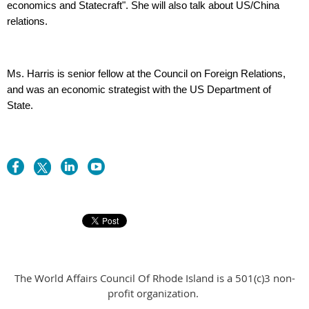
economics and Statecraft". She will also talk about US/China
relations.
Ms. Harris is senior fellow at the Council on Foreign Relations,
and was an economic strategist with the US Department of
State.
The World Affairs Council Of Rhode Island is a 501(c)3 non-
profit organization.