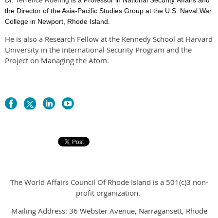
the Director of the Asia-Pacific Studies Group at the U.S. Naval War
College in Newport, Rhode Island.
He is also a Research Fellow at the Kennedy School at Harvard
University in the International Security Program and the
Project on Managing the Atom.
The World Affairs Council Of Rhode Island is a 501(c)3 non-
profit organization.
Mailing Address: 36 Webster Avenue, Narragansett, Rhode