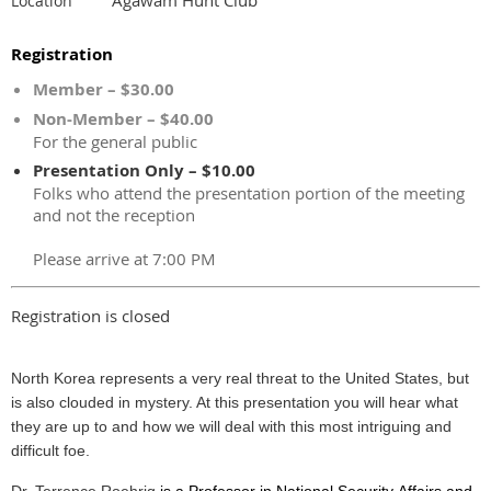
Location
Registration
Member – $30.00
Non-Member – $40.00
For the general public
Presentation Only – $10.00
Folks who attend the presentation portion of the meeting
and not the reception
Please arrive at 7:00 PM
Registration is closed
North Korea represents a very real threat to the United States, but
is also clouded in mystery. At this presentation you will hear what
they are up to and how we will deal with this most intriguing and
difficult foe.
Dr. Terrence Roehrig
is a Professor in National Security Affairs and