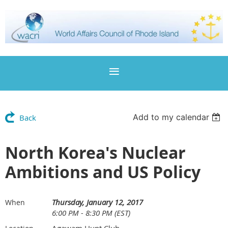
Add to my calendar
Back
North Korea's Nuclear
Ambitions and US Policy
Thursday, January 12, 2017
When
6:00 PM - 8:30 PM (EST)
Agawam Hunt Club