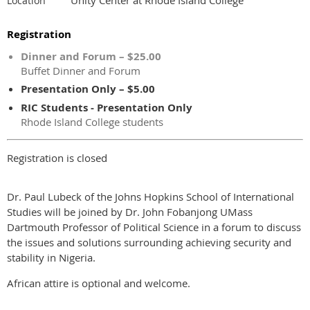
Location
Registration
Dinner and Forum – $25.00
Buffet Dinner and Forum
Presentation Only – $5.00
RIC Students - Presentation Only
Rhode Island College students
Registration is closed
Dr. Paul Lubeck of the Johns Hopkins School of International
Studies will be joined by Dr. John Fobanjong UMass
Dartmouth Professor of Political Science in a forum to discuss
the issues and solutions surrounding achieving security and
stability in Nigeria.
African attire is optional and welcome.