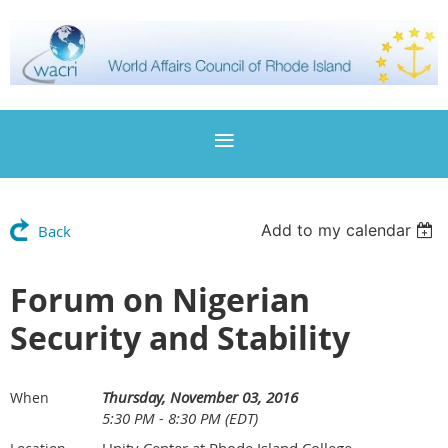
Add to my calendar
Back
Forum on Nigerian
Security and Stability
Thursday, November 03, 2016
When
5:30 PM - 8:30 PM (EDT)
Unity Center at Rhode Island College