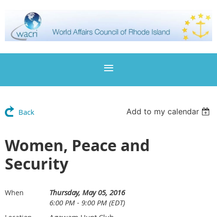
Add to my calendar
Back
Women, Peace and
Security
Thursday, May 05, 2016
When
6:00 PM - 9:00 PM (EDT)
Agawam Hunt Club