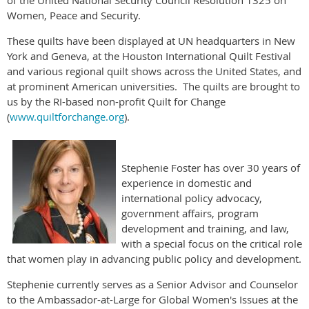
Women, Peace and Security.
These quilts have been displayed at UN headquarters in New
York and Geneva, at the Houston International Quilt Festival
and various regional quilt shows across the United States, and
at prominent American universities. The quilts are brought to
us by the RI-based non-profit Quilt for Change
(
www.quiltforchange.org
).
Stephenie Foster has over 30 years of
experience in domestic and
international policy advocacy,
government affairs, program
development and training, and law,
with a special focus on the critical role
that women play in advancing public policy and development.
Stephenie currently serves as a Senior Advisor and Counselor
to the Ambassador-at-Large for Global Women's Issues at the