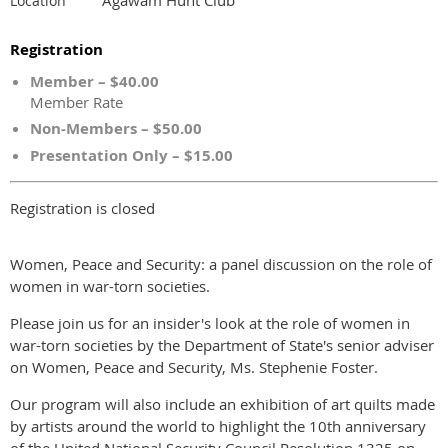
Location
Registration
Member – $40.00
Member Rate
Non-Members – $50.00
Presentation Only – $15.00
Registration is closed
Women, Peace and Security: a panel discussion on the role of
women in war-torn societies.
Please join us for an insider's look at the role of women in
war-torn societies by the Department of State's senior adviser
on Women, Peace and Security, Ms. Stephenie Foster.
Our program will also include an exhibition of art quilts made
by artists around the world to highlight the 10th anniversary
of the United National Security Council Resolution 1325 on