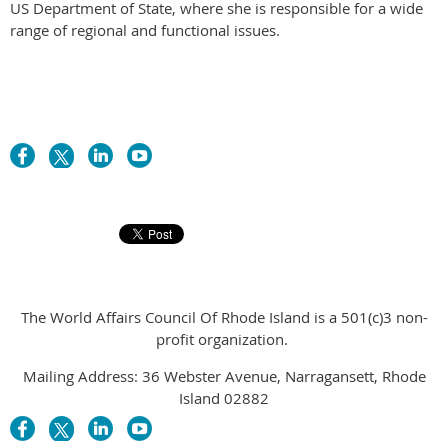
US Department of State, where she is responsible for a wide
range of regional and functional issues.
The World Affairs Council Of Rhode Island is a 501(c)3 non-
profit organization.
Mailing Address: 36 Webster Avenue, Narragansett, Rhode
Island 02882